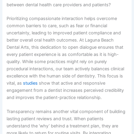
between dental health care providers and patients?
Prioritizing compassionate interaction helps overcome
common barriers to care, such as fear or financial
uncertainty, leading to improved patient compliance and
better overall oral health outcomes. At Laguna Beach
Dental Arts, this dedication to open dialogue ensures that
every patient experience is as comfortable as it is high-
quality. While some practices might rely on purely
procedural interactions, our team actively balances clinical
excellence with the human side of dentistry. This focus is
vital, as
studies
show that active and responsive
engagement from a dentist increases perceived credibility
and improves the patient-practice relationship.
Transparency remains another vital component of building
lasting patient reviews and trust. When patients
understand the ‘why’ behind a treatment plan, they are
more likely to return for routine visits. By integrating