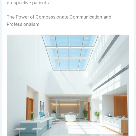
prospective patients.
The Power of Compassionate Communication and
Professionalism