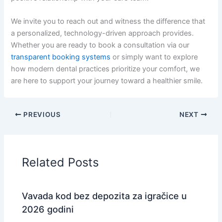
We invite you to reach out and witness the difference that
a personalized, technology-driven approach provides.
Whether you are ready to book a consultation via our
transparent booking systems
or simply want to explore
how modern dental practices prioritize your comfort, we
are here to support your journey toward a healthier smile.
PREVIOUS
NEXT
Related Posts
Vavada kod bez depozita za igračice u
2026 godini