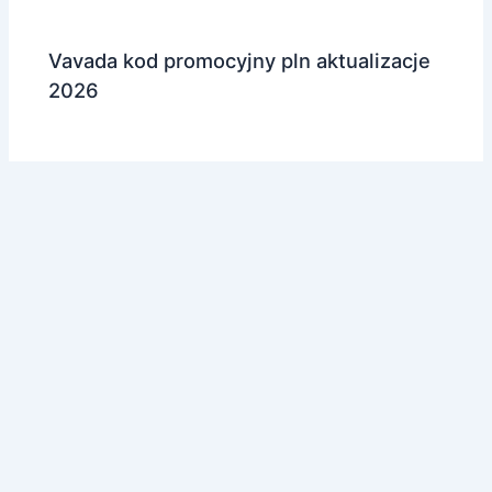
Vavada kod promocyjny pln aktualizacje
2026