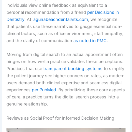
individuals view online feedback as equivalent to a
personal recommendation from a friend
per Decisions in
Dentistry
. At
lagunabeachdentalarts.com
, we recognize
that patients use these narratives to gauge essential non-
clinical factors, such as office environment, staff empathy,
and the clarity of communication
as noted in PMC
.
Moving from digital search to an actual appointment often
hinges on how well a practice validates these perceptions.
Practices that use
transparent booking systems
to simplify
the patient journey see higher conversion rates, as modern
users demand both clinical expertise and seamless digital
experiences
per PubMed
. By prioritizing these core aspects
of care, a practice turns the digital search process into a
genuine relationship.
Reviews as Social Proof for Informed Decision Making