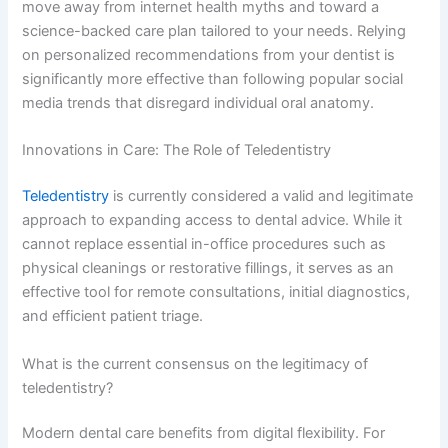
move away from internet health myths and toward a
science-backed care plan tailored to your needs. Relying
on personalized recommendations from your dentist is
significantly more effective than following popular social
media trends that disregard individual oral anatomy.
Innovations in Care: The Role of Teledentistry
Teledentistry
is currently considered a valid and legitimate
approach to expanding access to dental advice. While it
cannot replace essential in-office procedures such as
physical cleanings or restorative fillings, it serves as an
effective tool for remote consultations, initial diagnostics,
and efficient patient triage.
What is the current consensus on the legitimacy of
teledentistry?
Modern dental care benefits from digital flexibility. For