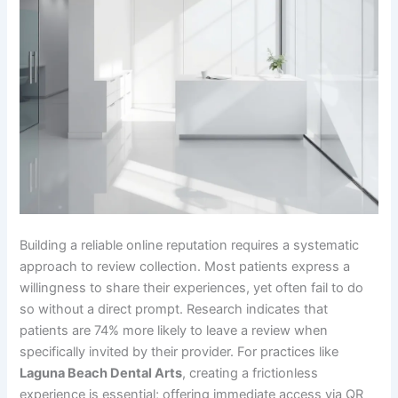
Building a reliable online reputation requires a systematic
approach to review collection. Most patients express a
willingness to share their experiences, yet often fail to do
so without a direct prompt. Research indicates that
patients are 74% more likely to leave a review when
specifically invited by their provider. For practices like
Laguna Beach Dental Arts
, creating a frictionless
experience is essential; offering immediate access via QR