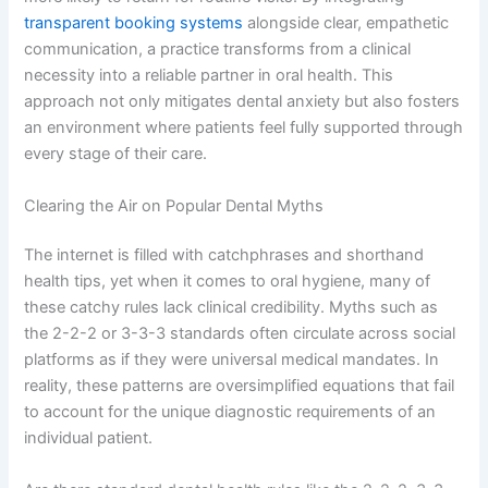
transparent booking systems
alongside clear, empathetic
communication, a practice transforms from a clinical
necessity into a reliable partner in oral health. This
approach not only mitigates dental anxiety but also fosters
an environment where patients feel fully supported through
every stage of their care.
Clearing the Air on Popular Dental Myths
The internet is filled with catchphrases and shorthand
health tips, yet when it comes to oral hygiene, many of
these catchy rules lack clinical credibility. Myths such as
the 2-2-2 or 3-3-3 standards often circulate across social
platforms as if they were universal medical mandates. In
reality, these patterns are oversimplified equations that fail
to account for the unique diagnostic requirements of an
individual patient.