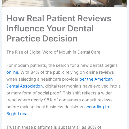
How Real Patient Reviews
Influence Your Dental
Practice Decision
The Rise of Digital Word of Mouth in Dental Care
For modern patients, the search for a new dentist begins
online
. With 84% of the public relying on online reviews
when selecting a healthcare provider
per the American
Dental Association
, digital testimonials have evolved into a
primary form of social proof. This shift reflects a wider
trend where nearly 98% of consumers consult reviews
before making local business decisions
according to
BrightLocal
.
Trust in these platforms is substantial, as 88% of