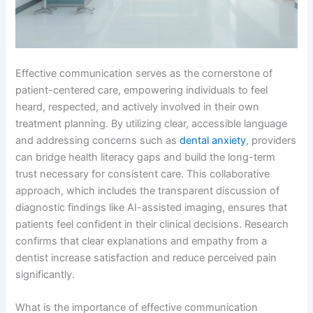
Effective communication serves as the cornerstone of
patient-centered care, empowering individuals to feel
heard, respected, and actively involved in their own
treatment planning. By utilizing clear, accessible language
and addressing concerns such as
dental anxiety
, providers
can bridge health literacy gaps and build the long-term
trust necessary for consistent care. This collaborative
approach, which includes the transparent discussion of
diagnostic findings like AI-assisted imaging, ensures that
patients feel confident in their clinical decisions. Research
confirms that clear explanations and empathy from a
dentist increase satisfaction and reduce perceived pain
significantly.
What is the importance of effective communication