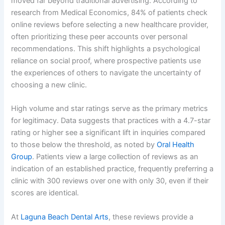
moved far beyond traditional advertising. According to
research from Medical Economics, 84% of patients check
online reviews before selecting a new healthcare provider,
often prioritizing these peer accounts over personal
recommendations. This shift highlights a psychological
reliance on social proof, where prospective patients use
the experiences of others to navigate the uncertainty of
choosing a new clinic.
High volume and star ratings serve as the primary metrics
for legitimacy. Data suggests that practices with a 4.7-star
rating or higher see a significant lift in inquiries compared
to those below the threshold, as noted by
Oral Health
Group
. Patients view a large collection of reviews as an
indication of an established practice, frequently preferring a
clinic with 300 reviews over one with only 30, even if their
scores are identical.
At
Laguna Beach Dental Arts
, these reviews provide a