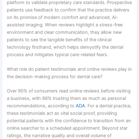
platform to validate proprietary care standards. Prospective
patients use feedback to confirm that the practice delivers
on its promise of modern comfort and advanced, AI-
assisted imaging. When reviews highlight a stress-free
environment and clear communication, they allow new
patients to see the tangible benefits of the clinical
technology firsthand, which helps demystify the dental
process and mitigates typical care-related fears.
What role do patient testimonials and online reviews play in
the decision-making process for dental care?
Over 90% of consumers read online reviews before visiting
a business, with 88% trusting them as much as personal
recommendations, according to
ADA
. For a dental practice,
these testimonials act as vital social proof, providing
potential patients with the confidence to transition from an
online searcher to a scheduled appointment. Beyond star
ratings, the narrative quality and overall volume of