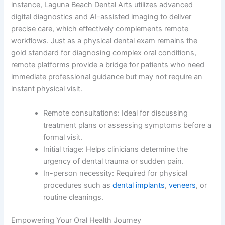
instance, Laguna Beach Dental Arts utilizes advanced
digital diagnostics and AI-assisted imaging to deliver
precise care, which effectively complements remote
workflows. Just as a physical dental exam remains the
gold standard for diagnosing complex oral conditions,
remote platforms provide a bridge for patients who need
immediate professional guidance but may not require an
instant physical visit.
Remote consultations: Ideal for discussing
treatment plans or assessing symptoms before a
formal visit.
Initial triage: Helps clinicians determine the
urgency of dental trauma or sudden pain.
In-person necessity: Required for physical
procedures such as
dental implants
,
veneers
, or
routine cleanings.
Empowering Your Oral Health Journey