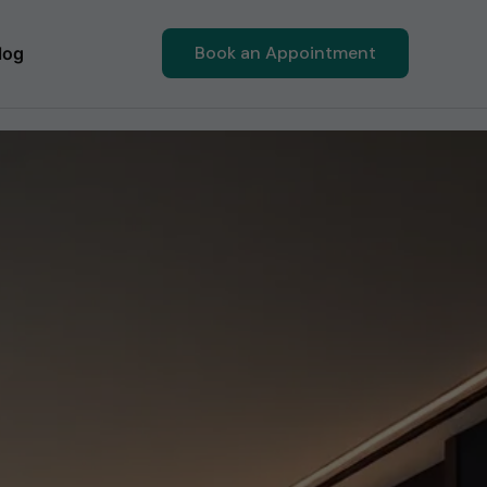
Book an Appointment
log