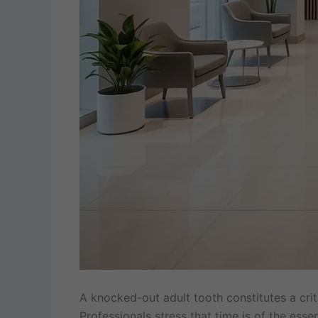
A knocked-out adult tooth constitutes a crit
Professionals stress that time is of the ess