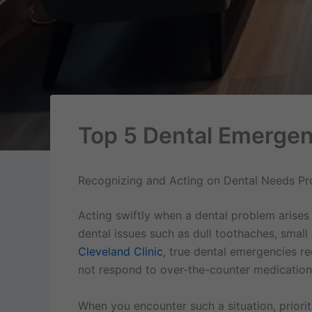
Top 5 Dental Emergen
Recognizing and Acting on Dental Needs Pr
Acting swiftly when a dental problem arises
dental issues such as dull toothaches, smal
Cleveland Clinic
, true dental emergencies r
not respond to over-the-counter medication,
When you encounter such a situation, prioriti