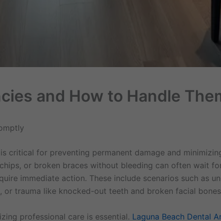
cies and How to Handle The
omptly
 is critical for preventing permanent damage and minimizin
l chips, or broken braces without bleeding can often wait f
equire immediate action. These include scenarios such as un
 or trauma like knocked-out teeth and broken facial bones
zing professional care is essential.
Laguna Beach Dental A