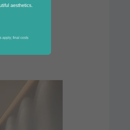
iful aesthetics.
 apply; final costs