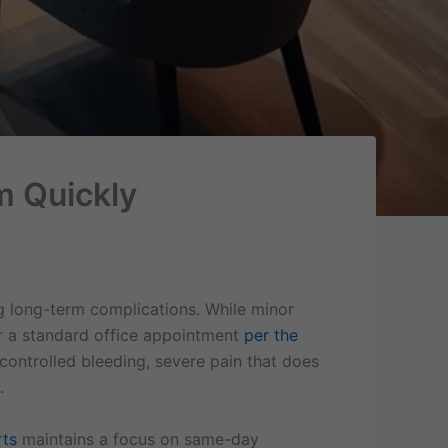
m Quickly
g long-term complications. While minor
or a standard office appointment
per the
controlled bleeding, severe pain that does
.
rts
maintains a focus on same-day