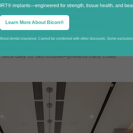
r saliva, never dry tissue or water.
® implants—engineered for strength, tissue health, and beaut
bscess
at home to avoid systemic infection.
rowns, as it is toxic to oral tissues.
Learn More About Bicon®
firm pressure
with damp gauze for 20 minutes.
 stubborn oral bleeding via tannic acid.
without dental insurance. Cannot be combined with other discounts. Some exclusions
irectly on gums to prevent chemical burns.
reducing swelling and managing nerve pain.
twice daily for two minutes—prevents many crises.