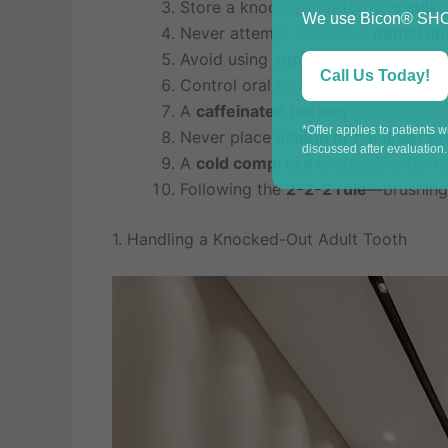
Store a knocked-out tooth in
milk
o
We use Bicon® SHORT
Never attempt to drain a
dental a
Avoid using
super glue
for broken c
Call Us Today!
Control oral bleeding by applying
A
caffeinated tea bag
can help clot
*Offer applies to patients 
Never place
aspirin or painkillers
d
discussed after evaluation.
A
cold compress
is effective for 
Following the
2-2-2 rule
—brushing 
1. Handling a Knocked-Out Adult Tooth