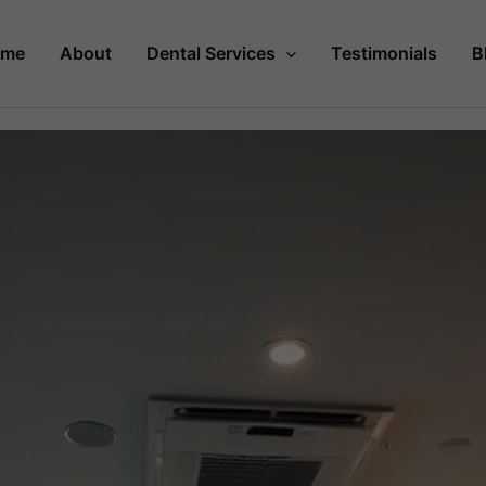
ome
About
Dental Services
Testimonials
B